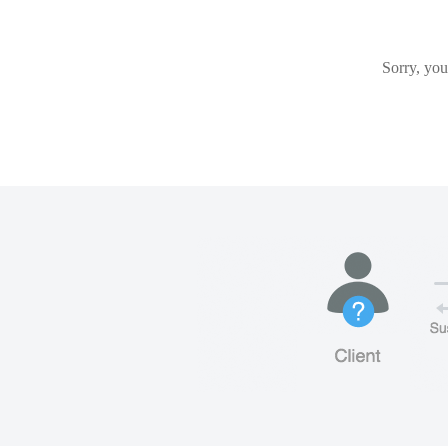
Sorry, you