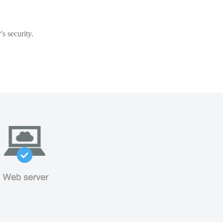
s security.