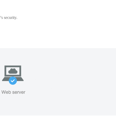
s security.