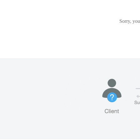
Sorry, you