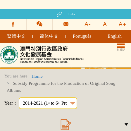
Links
繁體中文
简体中文
Português
English
TITLE_CULTURAL_INDUSTRY_FUND_WEBSITE
MENU
You are here:
Home
Subsidy Programme for the Production of Original Song
Albums
Year：