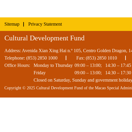
Sitemap
Privacy Statement
Cultural Development Fund
Address: Avenida Xian Xing Hai n.º 105, Centro Golden Dragon, 1
Telephone:
(853) 2850 1000
Fax: (853) 2850 1010
Office Hours:
Monday to Thursday
09:00 – 13:00; 14:30 – 17:45
Friday
09:00 – 13:00; 14:30 – 17:30
Closed on Saturday, Sunday and government holida
Copyright © 2025 Cultural Development Fund of the Macao Special Admini