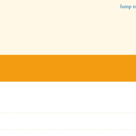
Jump t