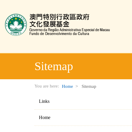
TITLE_CULTURAL_INDUSTRY_FUND_WEBSITE
Sitemap
You are here:
Home
Sitemap
Links
Home