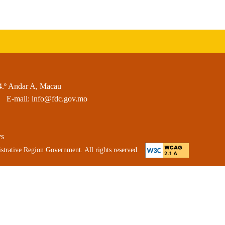
4.º Andar A, Macau
E-mail:
info@fdc.gov.mo
ys
strative Region Government. All rights reserved.