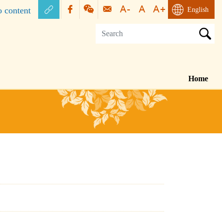
o content
English
Home